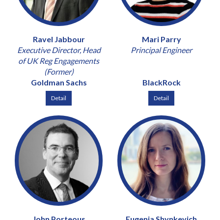
Ravel Jabbour
Mari Parry
Executive Director, Head
Principal Engineer
of UK Reg Engagements
(Former)
Goldman Sachs
BlackRock
Detail
Detail
John Porteous
Eugenia Shynkevich