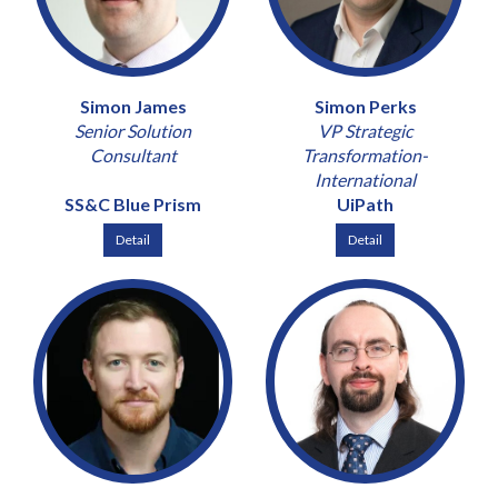
Simon James
Simon Perks
Senior Solution
VP Strategic
Consultant
Transformation-
International
SS&C Blue Prism
UiPath
Detail
Detail