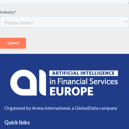
Organised by Arena International, a GlobalData company
Quick links