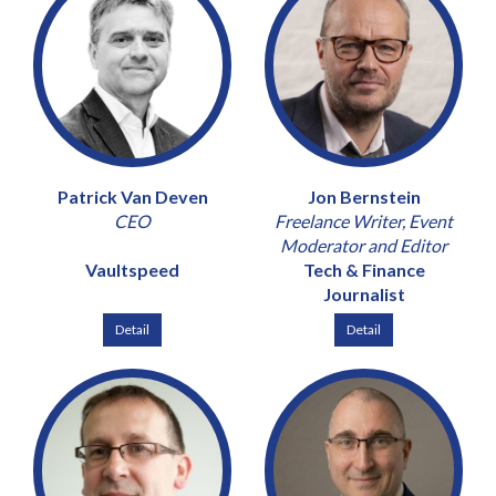
Patrick Van Deven
Jon Bernstein
CEO
Freelance Writer, Event
Moderator and Editor
Vaultspeed
Tech & Finance
Journalist
Detail
Detail