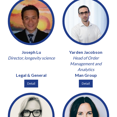
Joseph Lu
Yarden Jacobson
Director, longevity science
Head of Order
Management and
Analytics
Legal & General
Man Group
Detail
Detail