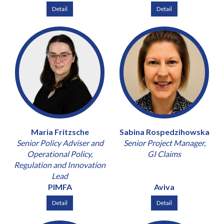
Detail
Detail
Maria Fritzsche
Sabina Rospedzihowska
Senior Policy Adviser and
Senior Project Manager,
Operational Policy,
GI Claims
Regulation and Innovation
Lead
PIMFA
Aviva
Detail
Detail