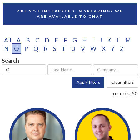
ARE YOU INTERESTED IN SPEAKING? WE
ARE AVAILABLE TO CHAT
All
A
B
C
D
E
F
G
H
I
J
K
L
M
N
O
P
Q
R
S
T
U
V
W
X
Y
Z
Search
Apply filters
Clear filters
records:
50