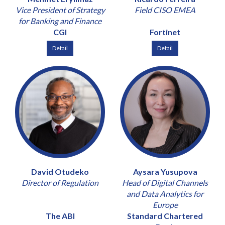
Vice President of Strategy
Field CISO EMEA
for Banking and Finance
CGI
Fortinet
Detail
Detail
David Otudeko
Aysara Yusupova
Director of Regulation
Head of Digital Channels
and Data Analytics for
Europe
The ABI
Standard Chartered