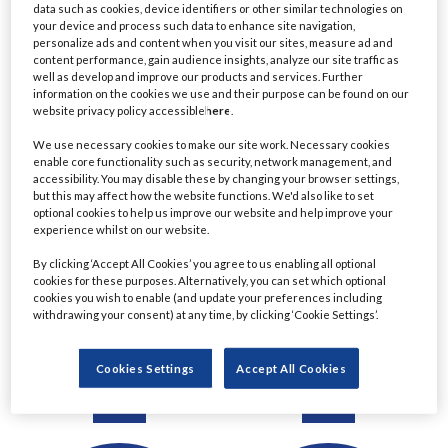
data such as cookies, device identifiers or other similar technologies on
Detail
Detail
your device and process such data to enhance site navigation,
personalize ads and content when you visit our sites, measure ad and
content performance, gain audience insights, analyze our site traffic as
well as develop and improve our products and services. Further
information on the cookies we use and their purpose can be found on our
website privacy policy accessible
here
.
We use necessary cookies to make our site work. Necessary cookies
enable core functionality such as security, network management, and
accessibility. You may disable these by changing your browser settings,
but this may affect how the website functions. We'd also like to set
optional cookies to help us improve our website and help improve your
experience whilst on our website.
Ratul Ahmed
Christine Le
By clicking ‘Accept All Cookies’ you agree to us enabling all optional
cookies for these purposes. Alternatively, you can set which optional
Managing Director,
Managing Director &
cookies you wish to enable (and update your preferences including
Principal Project Manager
Chartered Financial
withdrawing your consent) at any time, by clicking ‘Cookie Settings’.
- Lending
Planner
Commerzbank
Eastern Horizon Wealth
Cookies Settings
Accept All Cookies
Management
Detail
Detail