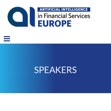
SPEAKERS