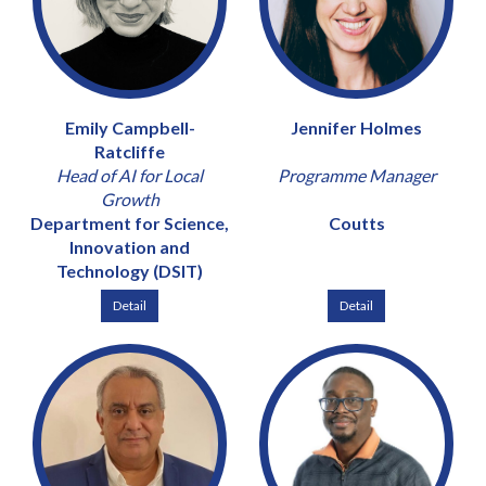
Emily Campbell-
Jennifer Holmes
Ratcliffe
Head of AI for Local
Programme Manager
Growth
Department for Science,
Coutts
Innovation and
Technology (DSIT)
Detail
Detail