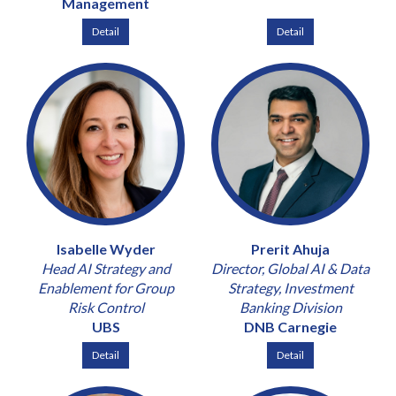
Management
Detail
Detail
Isabelle Wyder
Prerit Ahuja
Head AI Strategy and
Director, Global AI & Data
Enablement for Group
Strategy, Investment
Risk Control
Banking Division
UBS
DNB Carnegie
Detail
Detail