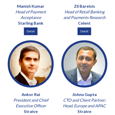
Manish Kumar
Zil Bareisis
Head of Payment
Head of Retail Banking
Acceptance
and Payments Research
Starling Bank
Celent
Detail
Detail
Ankor Rai
Jishnu Gupta
President and Chief
CTO and Client Partner;
Executive Officer
Head, Europe and APAC
Straive
Straive