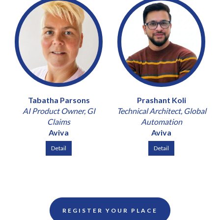
Tabatha Parsons
Prashant Koli
AI Product Owner, GI
Technical Architect, Global
Claims
Automation
Aviva
Aviva
Detail
Detail
REGISTER YOUR PLACE