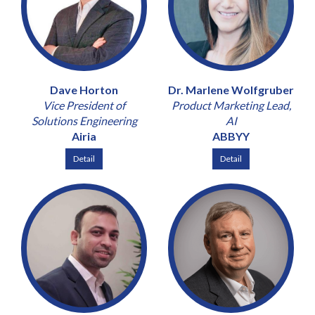
Dave Horton
Dr. Marlene Wolfgruber
Vice President of
Product Marketing Lead,
Solutions Engineering
AI
Airia
ABBYY
Detail
Detail