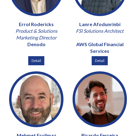
Errol Rodericks
Lanre Afodunrinbi
Product & Solutions
FSI Solutions Architect
Marketing Director
Denodo
AWS Global Financial
Services
Detail
Detail
Mehmet Eryilmaz
Ricardo Ferreira