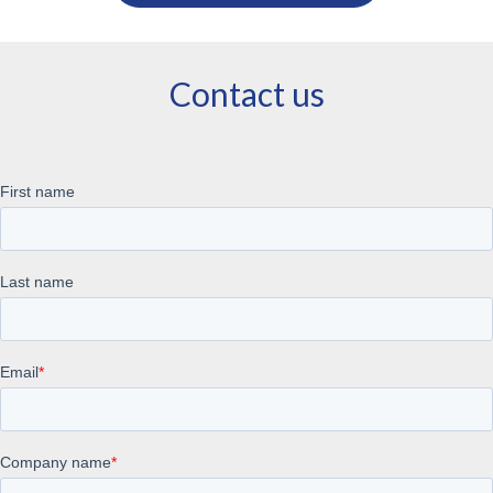
Contact us