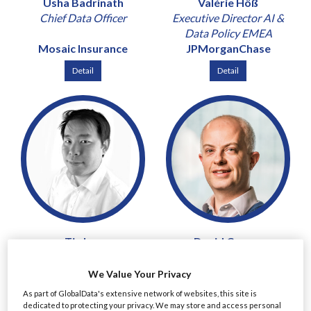
Usha Badrinath
Valérie Höß
Chief Data Officer
Executive Director AI &
Data Policy EMEA
Mosaic Insurance
JPMorganChase
Detail
Detail
Tin Lau
David Curran
Chief Risk and Compliance
Chief Risk Officer & Chief
Officer
Revenue Officer
We Value Your Privacy
Mirae Asset Securities
Peel Hunt
As part of GlobalData's extensive network of websites, this site is
(UK)
dedicated to protecting your privacy. We may store and access personal