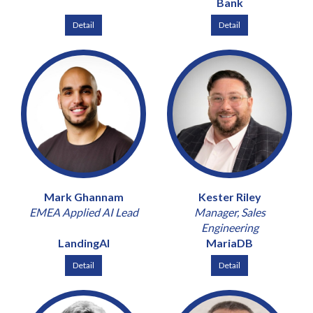
Bank
Detail
Detail
Mark Ghannam
Kester Riley
EMEA Applied AI Lead
Manager, Sales
Engineering
LandingAI
MariaDB
Detail
Detail