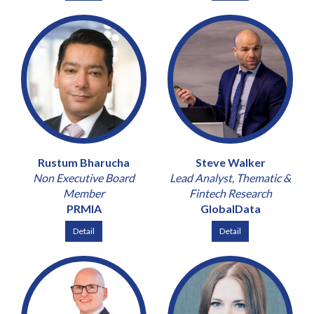
Rustum Bharucha
Steve Walker
Non Executive Board
Lead Analyst, Thematic &
Member
Fintech Research
PRMIA
GlobalData
Detail
Detail