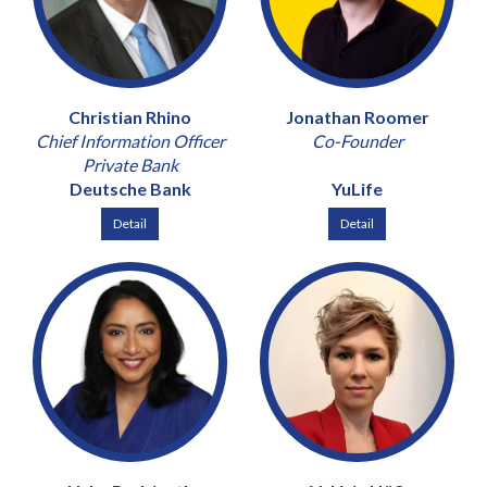
Christian Rhino
Jonathan Roomer
Chief Information Officer
Co-Founder
Private Bank
Deutsche Bank
YuLife
Detail
Detail