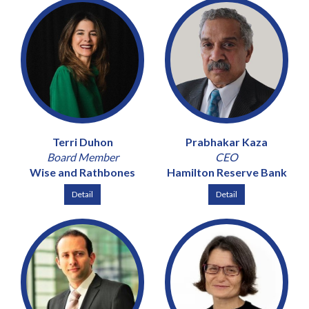
Terri Duhon
Prabhakar Kaza
Board Member
CEO
Wise and Rathbones
Hamilton Reserve Bank
Detail
Detail