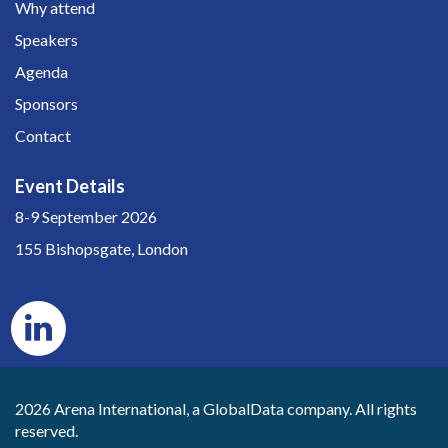
Why attend
Speakers
Agenda
Sponsors
Contact
Event Details
8-9 September 2026
155 Bishopsgate, London
2026 Arena International, a GlobalData company. All rights
reserved.