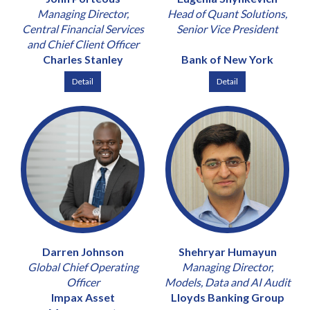
Managing Director,
Head of Quant Solutions,
Central Financial Services
Senior Vice President
and Chief Client Officer
Charles Stanley
Bank of New York
Detail
Detail
Darren Johnson
Shehryar Humayun
Global Chief Operating
Managing Director,
Officer
Models, Data and AI Audit
Impax Asset
Lloyds Banking Group