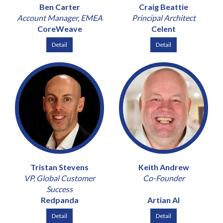
Ben Carter
Craig Beattie
Account Manager, EMEA
Principal Architect
CoreWeave
Celent
Detail
Detail
Tristan Stevens
Keith Andrew
VP, Global Customer
Co-Founder
Success
Redpanda
Artian AI
Detail
Detail