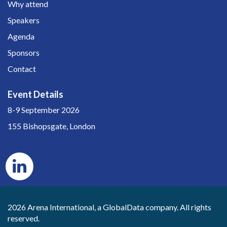
Why attend
Speakers
Agenda
Sponsors
Contact
Event Details
8-9 September 2026
155 Bishopsgate, London
2026 Arena International, a GlobalData company. All rights
reserved.