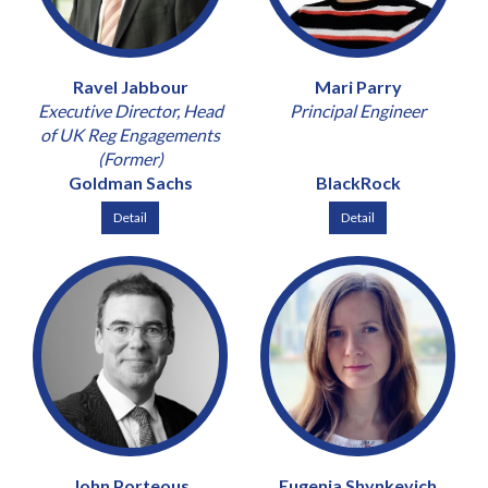
Ravel Jabbour
Mari Parry
Executive Director, Head
Principal Engineer
of UK Reg Engagements
(Former)
Goldman Sachs
BlackRock
Detail
Detail
John Porteous
Eugenia Shynkevich