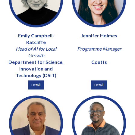
Emily Campbell-
Jennifer Holmes
Ratcliffe
Head of AI for Local
Programme Manager
Growth
Department for Science,
Coutts
Innovation and
Technology (DSIT)
Detail
Detail