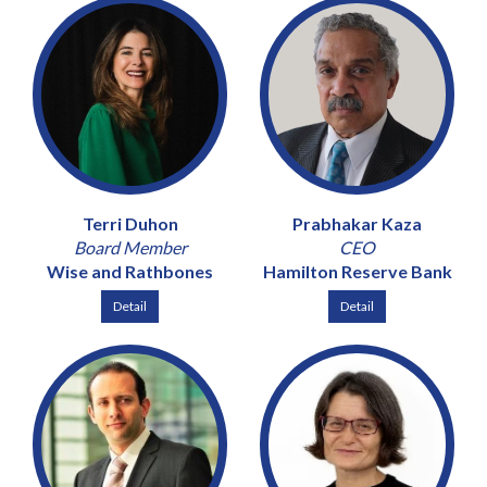
Terri Duhon
Prabhakar Kaza
Board Member
CEO
Wise and Rathbones
Hamilton Reserve Bank
Detail
Detail