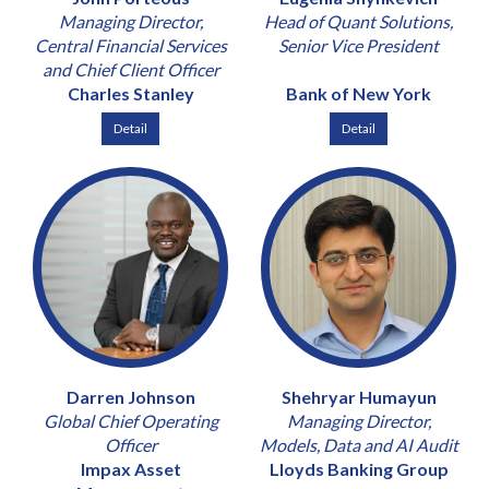
Managing Director,
Head of Quant Solutions,
Central Financial Services
Senior Vice President
and Chief Client Officer
Charles Stanley
Bank of New York
Detail
Detail
Darren Johnson
Shehryar Humayun
Global Chief Operating
Managing Director,
Officer
Models, Data and AI Audit
Impax Asset
Lloyds Banking Group