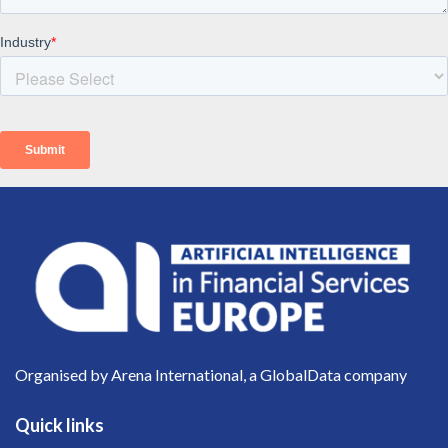
Organised by Arena International, a GlobalData company
Quick links