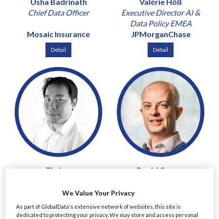
Usha Badrinath
Valérie Höß
Chief Data Officer
Executive Director AI &
Data Policy EMEA
Mosaic Insurance
JPMorganChase
Detail
Detail
Tin Lau
David Curran
Chief Risk and Compliance
Chief Risk Officer & Chief
Officer
Revenue Officer
We Value Your Privacy
Mirae Asset Securities
Peel Hunt
As part of GlobalData's extensive network of websites, this site is
(UK)
dedicated to protecting your privacy. We may store and access personal