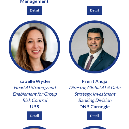
Management
Detail
Detail
Isabelle Wyder
Prerit Ahuja
Head AI Strategy and
Director, Global AI & Data
Enablement for Group
Strategy, Investment
Risk Control
Banking Division
UBS
DNB Carnegie
Detail
Detail