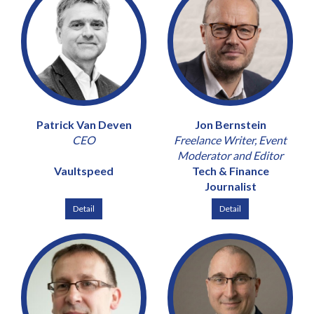
Patrick Van Deven
Jon Bernstein
CEO
Freelance Writer, Event
Moderator and Editor
Vaultspeed
Tech & Finance
Journalist
Detail
Detail