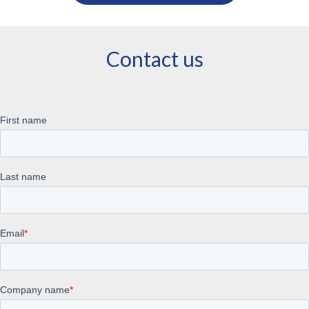
Contact us