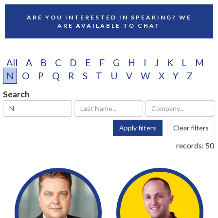
ARE YOU INTERESTED IN SPEAKING? WE
ARE AVAILABLE TO CHAT
All
A
B
C
D
E
F
G
H
I
J
K
L
M
N
O
P
Q
R
S
T
U
V
W
X
Y
Z
Search
Apply filters
Clear filters
records:
50