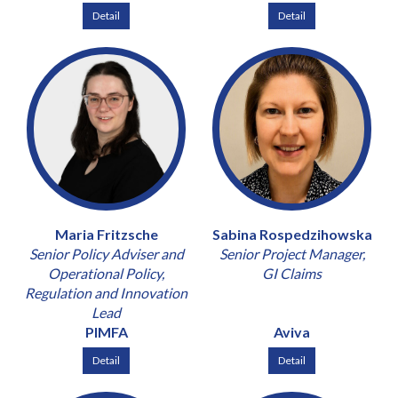
Detail
Detail
Maria Fritzsche
Sabina Rospedzihowska
Senior Policy Adviser and
Senior Project Manager,
Operational Policy,
GI Claims
Regulation and Innovation
Lead
PIMFA
Aviva
Detail
Detail