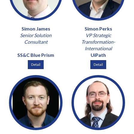
Simon James
Simon Perks
Senior Solution
VP Strategic
Consultant
Transformation-
International
SS&C Blue Prism
UiPath
Detail
Detail