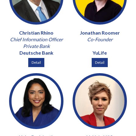
Christian Rhino
Jonathan Roomer
Chief Information Officer
Co-Founder
Private Bank
Deutsche Bank
YuLife
Detail
Detail