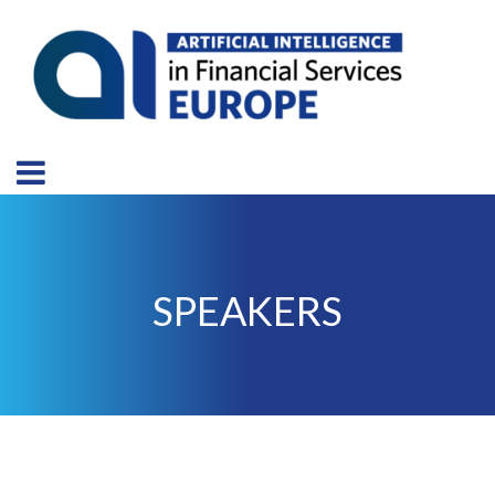
SPEAKERS