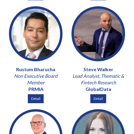
Rustum Bharucha
Steve Walker
Non Executive Board
Lead Analyst, Thematic &
Member
Fintech Research
PRMIA
GlobalData
Detail
Detail