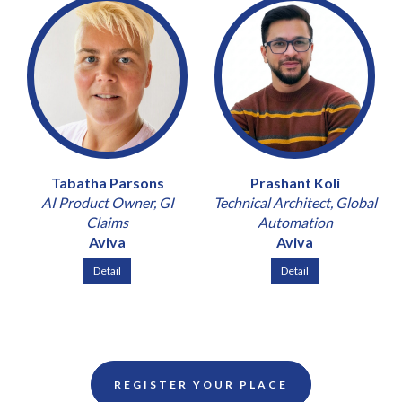
Tabatha Parsons
Prashant Koli
AI Product Owner, GI
Technical Architect, Global
Claims
Automation
Aviva
Aviva
Detail
Detail
REGISTER YOUR PLACE