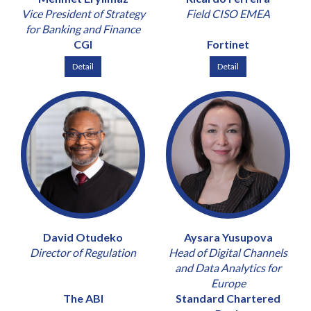
Vice President of Strategy
Field CISO EMEA
for Banking and Finance
CGI
Fortinet
Detail
Detail
David Otudeko
Aysara Yusupova
Director of Regulation
Head of Digital Channels
and Data Analytics for
Europe
The ABI
Standard Chartered