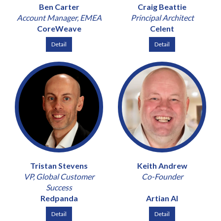
Ben Carter
Craig Beattie
Account Manager, EMEA
Principal Architect
CoreWeave
Celent
Detail
Detail
Tristan Stevens
Keith Andrew
VP, Global Customer
Co-Founder
Success
Redpanda
Artian AI
Detail
Detail