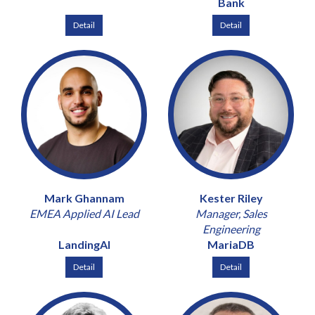
Bank
Detail
Detail
Mark Ghannam
Kester Riley
EMEA Applied AI Lead
Manager, Sales
Engineering
LandingAI
MariaDB
Detail
Detail