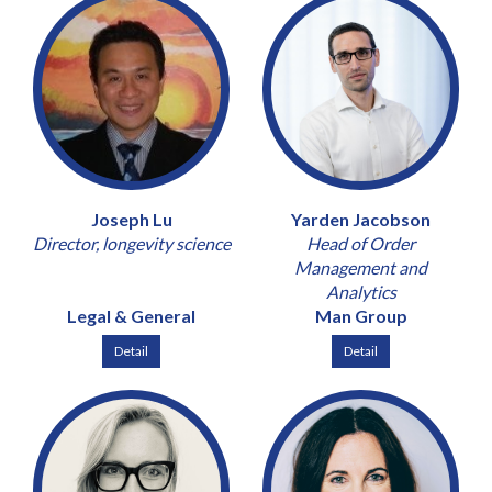
Joseph Lu
Yarden Jacobson
Director, longevity science
Head of Order
Management and
Analytics
Legal & General
Man Group
Detail
Detail