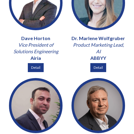
Dave Horton
Dr. Marlene Wolfgruber
Vice President of
Product Marketing Lead,
Solutions Engineering
AI
Airia
ABBYY
Detail
Detail