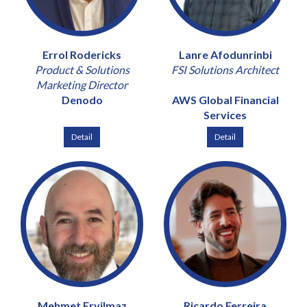
Errol Rodericks
Lanre Afodunrinbi
Product & Solutions
FSI Solutions Architect
Marketing Director
Denodo
AWS Global Financial
Services
Detail
Detail
Mehmet Eryilmaz
Ricardo Ferreira