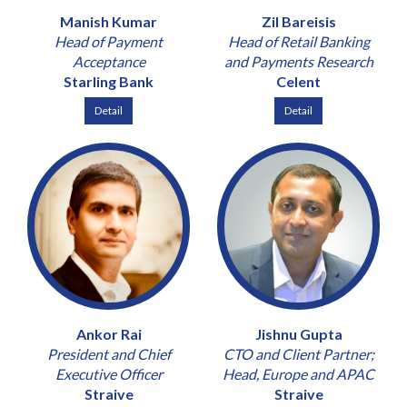
Manish Kumar
Zil Bareisis
Head of Payment
Head of Retail Banking
Acceptance
and Payments Research
Starling Bank
Celent
Detail
Detail
Ankor Rai
Jishnu Gupta
President and Chief
CTO and Client Partner;
Executive Officer
Head, Europe and APAC
Straive
Straive