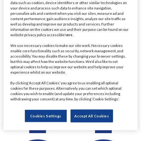
data such as cookies, device identifiers or other similar technologies on
Detail
Detail
your device and process such data to enhance site navigation,
personalize ads and content when you visit our sites, measure ad and
content performance, gain audience insights, analyze our site traffic as
well as develop and improve our products and services. Further
information on the cookies we use and their purpose can be found on our
website privacy policy accessible
here
.
We use necessary cookies to make our site work. Necessary cookies
enable core functionality such as security, network management, and
accessibility. You may disable these by changing your browser settings,
but this may affect how the website functions. We'd also like to set
optional cookies to help us improve our website and help improve your
experience whilst on our website.
Ratul Ahmed
Christine Le
By clicking ‘Accept All Cookies’ you agree to us enabling all optional
cookies for these purposes. Alternatively, you can set which optional
Managing Director,
Managing Director &
cookies you wish to enable (and update your preferences including
Principal Project Manager
Chartered Financial
withdrawing your consent) at any time, by clicking ‘Cookie Settings’.
- Lending
Planner
Commerzbank
Eastern Horizon Wealth
Cookies Settings
Accept All Cookies
Management
Detail
Detail