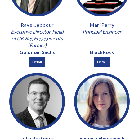
Ravel Jabbour
Mari Parry
Executive Director, Head
Principal Engineer
of UK Reg Engagements
(Former)
Goldman Sachs
BlackRock
Detail
Detail
John Porteous
Eugenia Shynkevich