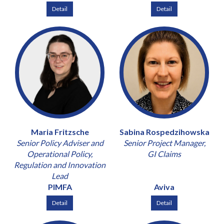
Detail
Detail
Maria Fritzsche
Sabina Rospedzihowska
Senior Policy Adviser and
Senior Project Manager,
Operational Policy,
GI Claims
Regulation and Innovation
Lead
PIMFA
Aviva
Detail
Detail