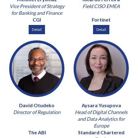
Vice President of Strategy
Field CISO EMEA
for Banking and Finance
CGI
Fortinet
Detail
Detail
David Otudeko
Aysara Yusupova
Director of Regulation
Head of Digital Channels
and Data Analytics for
Europe
The ABI
Standard Chartered