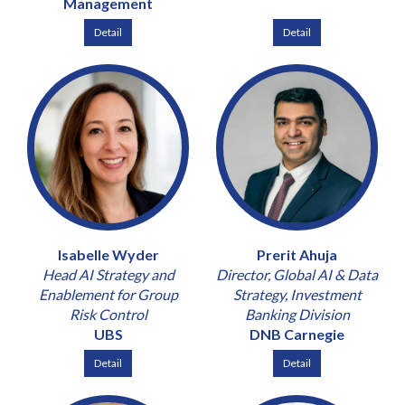
Management
Detail
Detail
Isabelle Wyder
Prerit Ahuja
Head AI Strategy and
Director, Global AI & Data
Enablement for Group
Strategy, Investment
Risk Control
Banking Division
UBS
DNB Carnegie
Detail
Detail