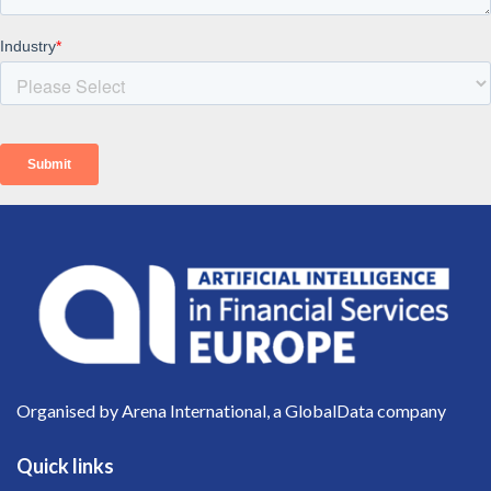
Organised by Arena International, a GlobalData company
Quick links