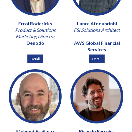
Errol Rodericks
Lanre Afodunrinbi
Product & Solutions
FSI Solutions Architect
Marketing Director
Denodo
AWS Global Financial
Services
Detail
Detail
Mehmet Eryilmaz
Ricardo Ferreira