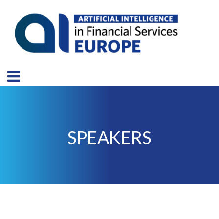
SPEAKERS