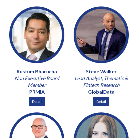
Rustum Bharucha
Steve Walker
Non Executive Board
Lead Analyst, Thematic &
Member
Fintech Research
PRMIA
GlobalData
Detail
Detail