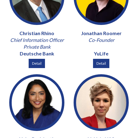
Christian Rhino
Jonathan Roomer
Chief Information Officer
Co-Founder
Private Bank
Deutsche Bank
YuLife
Detail
Detail