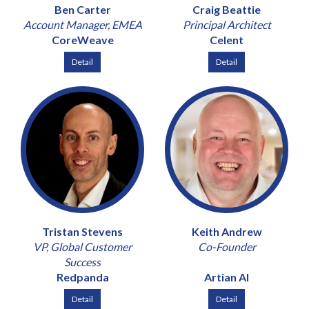
Ben Carter
Craig Beattie
Account Manager, EMEA
Principal Architect
CoreWeave
Celent
Detail
Detail
Tristan Stevens
Keith Andrew
VP, Global Customer
Co-Founder
Success
Redpanda
Artian AI
Detail
Detail