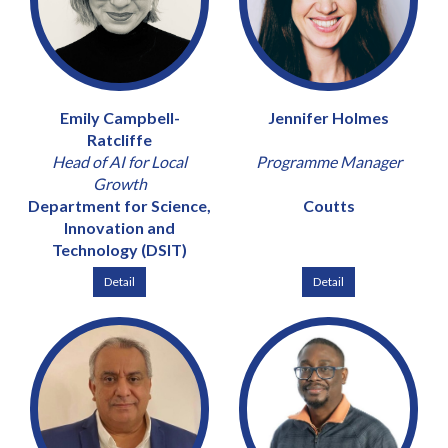
Emily Campbell-
Jennifer Holmes
Ratcliffe
Head of AI for Local
Programme Manager
Growth
Department for Science,
Coutts
Innovation and
Technology (DSIT)
Detail
Detail