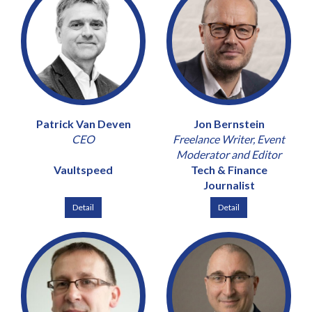
Patrick Van Deven
Jon Bernstein
CEO
Freelance Writer, Event
Moderator and Editor
Vaultspeed
Tech & Finance
Journalist
Detail
Detail