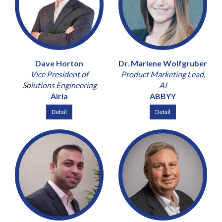
Dave Horton
Dr. Marlene Wolfgruber
Vice President of
Product Marketing Lead,
Solutions Engineering
AI
Airia
ABBYY
Detail
Detail