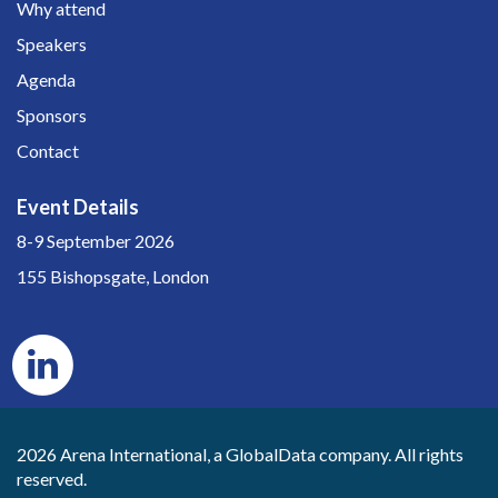
Why attend
Speakers
Agenda
Sponsors
Contact
Event Details
8-9 September 2026
155 Bishopsgate, London
2026 Arena International, a GlobalData company. All rights
reserved.