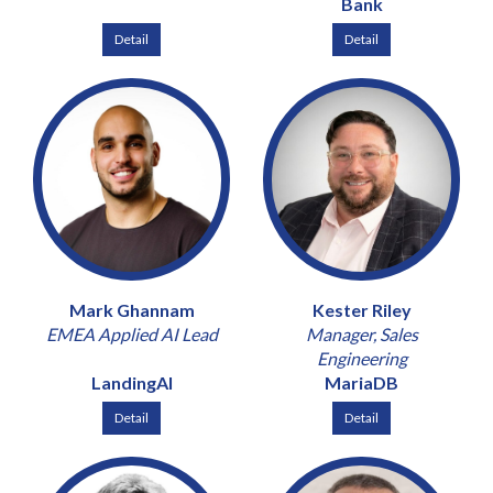
Bank
Detail
Detail
Mark Ghannam
Kester Riley
EMEA Applied AI Lead
Manager, Sales
Engineering
LandingAI
MariaDB
Detail
Detail