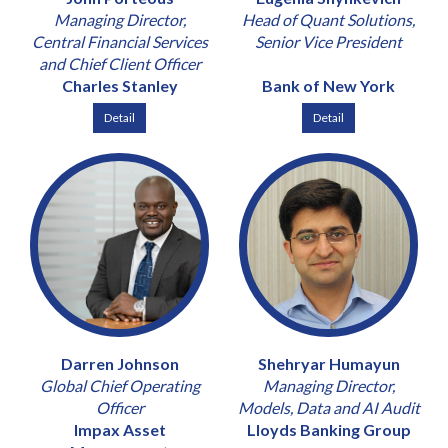
Managing Director,
Head of Quant Solutions,
Central Financial Services
Senior Vice President
and Chief Client Officer
Charles Stanley
Bank of New York
Detail
Detail
Darren Johnson
Shehryar Humayun
Global Chief Operating
Managing Director,
Officer
Models, Data and AI Audit
Impax Asset
Lloyds Banking Group