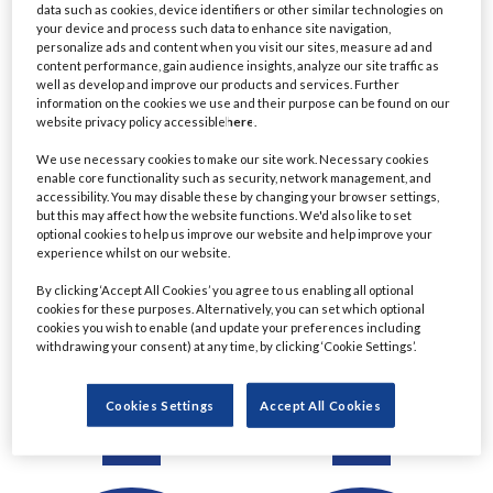
data such as cookies, device identifiers or other similar technologies on
Detail
Detail
your device and process such data to enhance site navigation,
personalize ads and content when you visit our sites, measure ad and
content performance, gain audience insights, analyze our site traffic as
well as develop and improve our products and services. Further
information on the cookies we use and their purpose can be found on our
website privacy policy accessible
here
.
We use necessary cookies to make our site work. Necessary cookies
enable core functionality such as security, network management, and
accessibility. You may disable these by changing your browser settings,
but this may affect how the website functions. We'd also like to set
optional cookies to help us improve our website and help improve your
experience whilst on our website.
Ratul Ahmed
Christine Le
By clicking ‘Accept All Cookies’ you agree to us enabling all optional
cookies for these purposes. Alternatively, you can set which optional
Managing Director,
Managing Director &
cookies you wish to enable (and update your preferences including
Principal Project Manager
Chartered Financial
withdrawing your consent) at any time, by clicking ‘Cookie Settings’.
- Lending
Planner
Commerzbank
Eastern Horizon Wealth
Cookies Settings
Accept All Cookies
Management
Detail
Detail