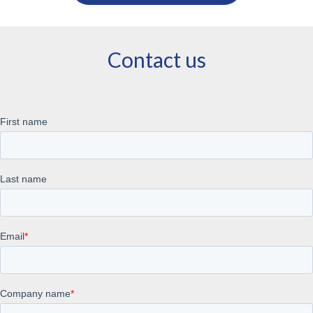
Contact us