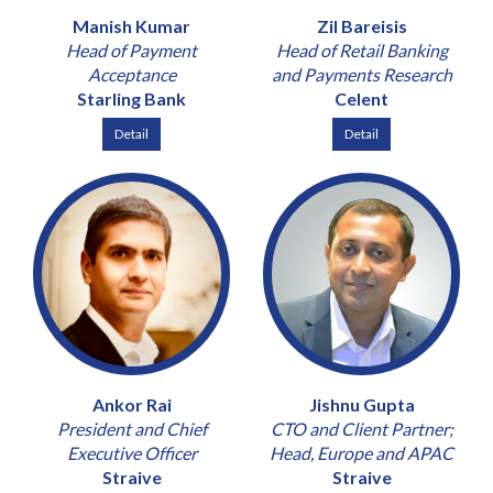
Manish Kumar
Zil Bareisis
Head of Payment
Head of Retail Banking
Acceptance
and Payments Research
Starling Bank
Celent
Detail
Detail
Ankor Rai
Jishnu Gupta
President and Chief
CTO and Client Partner;
Executive Officer
Head, Europe and APAC
Straive
Straive