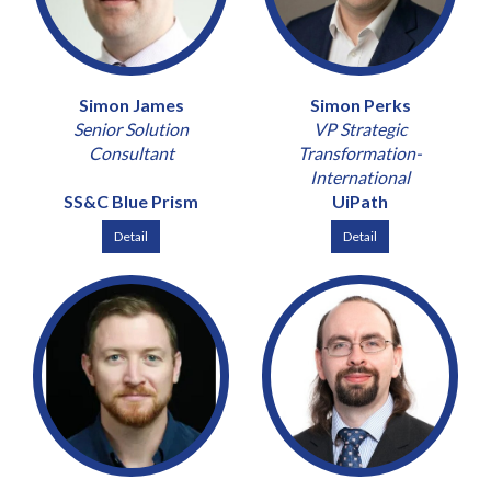
Simon James
Simon Perks
Senior Solution
VP Strategic
Consultant
Transformation-
International
SS&C Blue Prism
UiPath
Detail
Detail