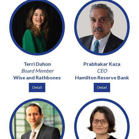
Terri Duhon
Prabhakar Kaza
Board Member
CEO
Wise and Rathbones
Hamilton Reserve Bank
Detail
Detail