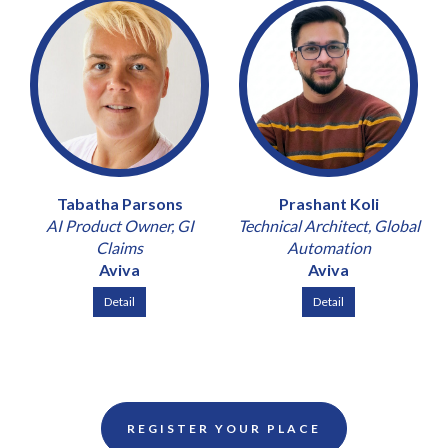
Tabatha Parsons
Prashant Koli
AI Product Owner, GI
Technical Architect, Global
Claims
Automation
Aviva
Aviva
Detail
Detail
REGISTER YOUR PLACE