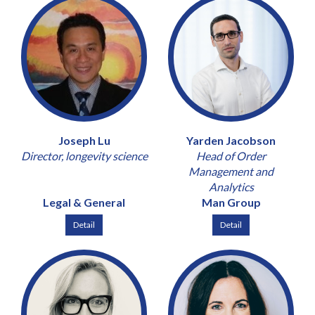
Joseph Lu
Yarden Jacobson
Director, longevity science
Head of Order
Management and
Analytics
Legal & General
Man Group
Detail
Detail