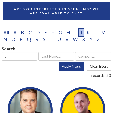
ARE YOU INTERESTED IN SPEAKING? WE
ARE AVAILABLE TO CHAT
All
A
B
C
D
E
F
G
H
I
J
K
L
M
N
O
P
Q
R
S
T
U
V
W
X
Y
Z
Search
Apply filters
Clear filters
records:
50