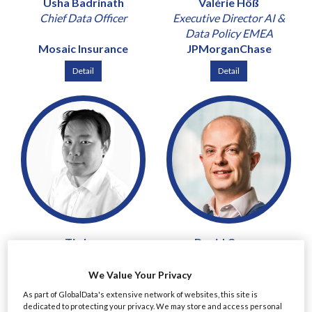
Usha Badrinath
Valérie Höß
Chief Data Officer
Executive Director AI &
Data Policy EMEA
Mosaic Insurance
JPMorganChase
Detail
Detail
Tin Lau
David Curran
Chief Risk and Compliance
Chief Risk Officer & Chief
Officer
Revenue Officer
We Value Your Privacy
Mirae Asset Securities
Peel Hunt
As part of GlobalData's extensive network of websites, this site is
(UK)
dedicated to protecting your privacy. We may store and access personal