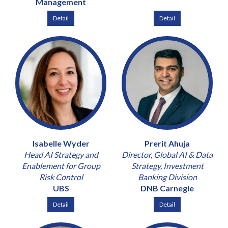
Management
Detail
Detail
Isabelle Wyder
Prerit Ahuja
Head AI Strategy and
Director, Global AI & Data
Enablement for Group
Strategy, Investment
Risk Control
Banking Division
UBS
DNB Carnegie
Detail
Detail