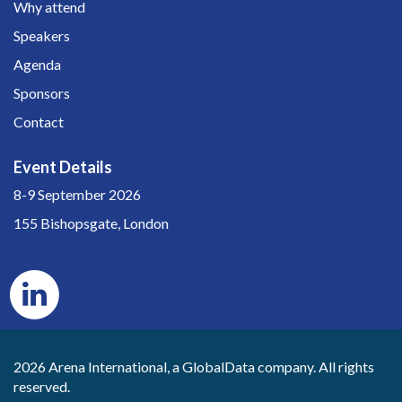
Why attend
Speakers
Agenda
Sponsors
Contact
Event Details
8-9 September 2026
155 Bishopsgate, London
2026 Arena International, a GlobalData company. All rights
reserved.