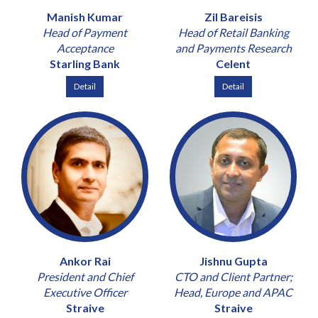
Manish Kumar
Zil Bareisis
Head of Payment
Head of Retail Banking
Acceptance
and Payments Research
Starling Bank
Celent
Detail
Detail
Ankor Rai
Jishnu Gupta
President and Chief
CTO and Client Partner;
Executive Officer
Head, Europe and APAC
Straive
Straive