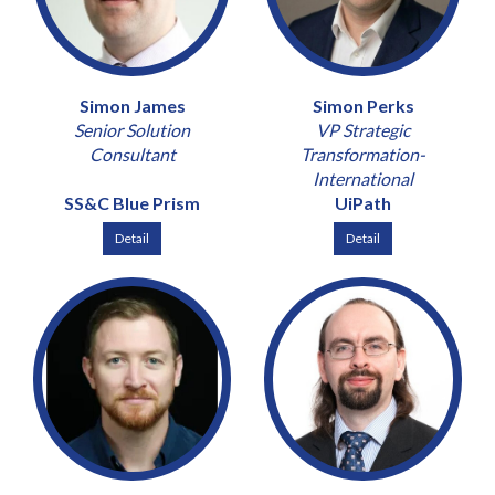
Simon James
Simon Perks
Senior Solution
VP Strategic
Consultant
Transformation-
International
SS&C Blue Prism
UiPath
Detail
Detail