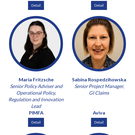
Detail
Detail
Maria Fritzsche
Sabina Rospedzihowska
Senior Policy Adviser and
Senior Project Manager,
Operational Policy,
GI Claims
Regulation and Innovation
Lead
PIMFA
Aviva
Detail
Detail