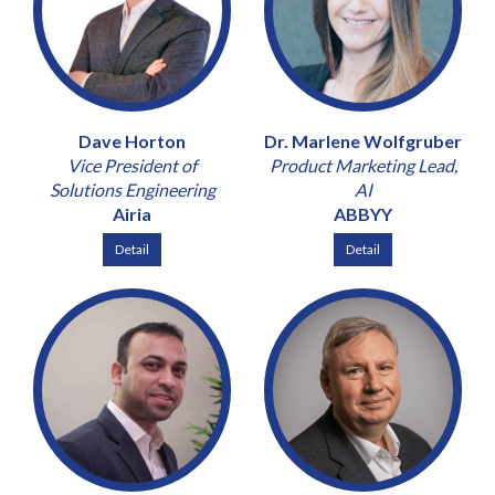
Dave Horton
Dr. Marlene Wolfgruber
Vice President of
Product Marketing Lead,
Solutions Engineering
AI
Airia
ABBYY
Detail
Detail