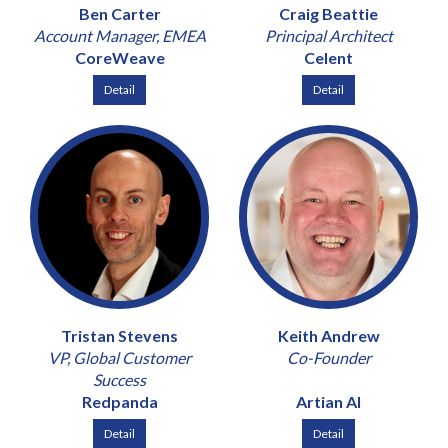
Ben Carter
Craig Beattie
Account Manager, EMEA
Principal Architect
CoreWeave
Celent
Detail
Detail
Tristan Stevens
Keith Andrew
VP, Global Customer
Co-Founder
Success
Redpanda
Artian AI
Detail
Detail