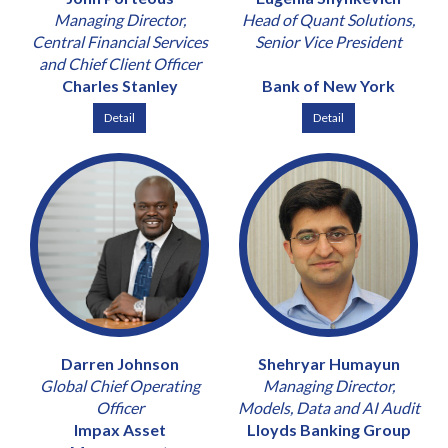
Managing Director,
Head of Quant Solutions,
Central Financial Services
Senior Vice President
and Chief Client Officer
Charles Stanley
Bank of New York
Detail
Detail
Darren Johnson
Shehryar Humayun
Global Chief Operating
Managing Director,
Officer
Models, Data and AI Audit
Impax Asset
Lloyds Banking Group