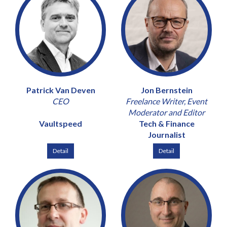
Patrick Van Deven
Jon Bernstein
CEO
Freelance Writer, Event
Moderator and Editor
Vaultspeed
Tech & Finance
Journalist
Detail
Detail