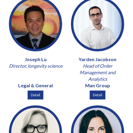
Joseph Lu
Yarden Jacobson
Director, longevity science
Head of Order
Management and
Analytics
Legal & General
Man Group
Detail
Detail