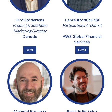
Errol Rodericks
Lanre Afodunrinbi
Product & Solutions
FSI Solutions Architect
Marketing Director
Denodo
AWS Global Financial
Services
Detail
Detail
Mehmet Eryilmaz
Ricardo Ferreira