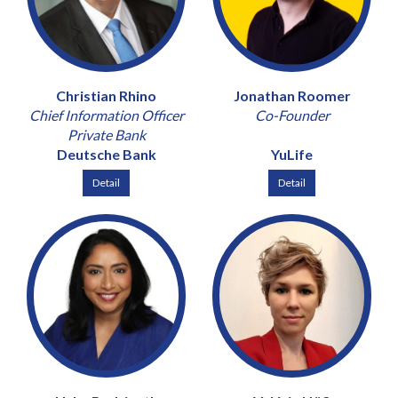
Christian Rhino
Jonathan Roomer
Chief Information Officer
Co-Founder
Private Bank
Deutsche Bank
YuLife
Detail
Detail