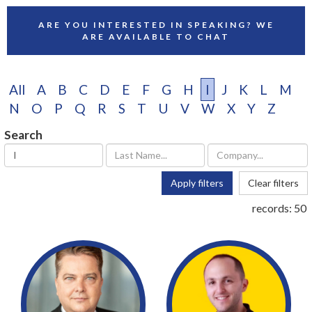
ARE YOU INTERESTED IN SPEAKING? WE
ARE AVAILABLE TO CHAT
All
A
B
C
D
E
F
G
H
I
J
K
L
M
N
O
P
Q
R
S
T
U
V
W
X
Y
Z
Search
Apply filters
Clear filters
records:
50