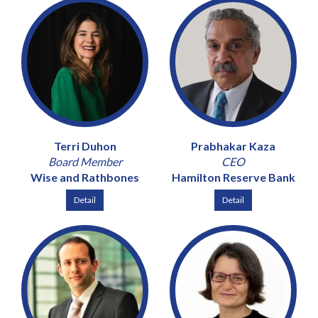
Terri Duhon
Prabhakar Kaza
Board Member
CEO
Wise and Rathbones
Hamilton Reserve Bank
Detail
Detail