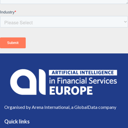
Organised by Arena International, a GlobalData company
Quick links