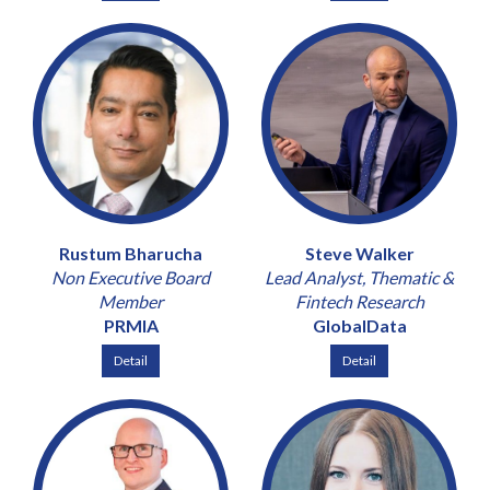
Rustum Bharucha
Steve Walker
Non Executive Board
Lead Analyst, Thematic &
Member
Fintech Research
PRMIA
GlobalData
Detail
Detail