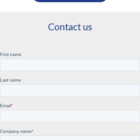
Contact us