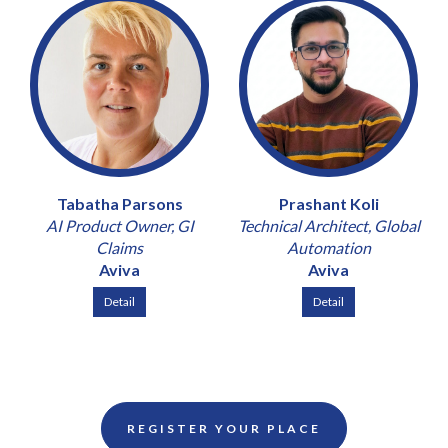
Tabatha Parsons
Prashant Koli
AI Product Owner, GI
Technical Architect, Global
Claims
Automation
Aviva
Aviva
Detail
Detail
REGISTER YOUR PLACE