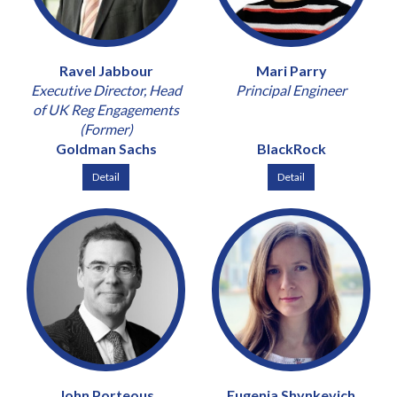
Ravel Jabbour
Mari Parry
Executive Director, Head
Principal Engineer
of UK Reg Engagements
(Former)
Goldman Sachs
BlackRock
Detail
Detail
John Porteous
Eugenia Shynkevich