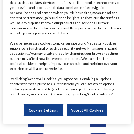
data such as cookies, device identifiers or other similar technologies on
Detail
Detail
your device and process such data to enhance site navigation,
personalize ads and content when you visit our sites, measure ad and
content performance, gain audience insights, analyze our site traffic as
well as develop and improve our products and services. Further
information on the cookies we use and their purpose can be found on our
website privacy policy accessible
here
.
We use necessary cookies to make our site work. Necessary cookies
enable core functionality such as security, network management, and
accessibility. You may disable these by changing your browser settings,
but this may affect how the website functions. We'd also like to set
optional cookies to help us improve our website and help improve your
experience whilst on our website.
Ratul Ahmed
Christine Le
By clicking ‘Accept All Cookies’ you agree to us enabling all optional
cookies for these purposes. Alternatively, you can set which optional
Managing Director,
Managing Director &
cookies you wish to enable (and update your preferences including
Principal Project Manager
Chartered Financial
withdrawing your consent) at any time, by clicking ‘Cookie Settings’.
- Lending
Planner
Commerzbank
Eastern Horizon Wealth
Cookies Settings
Accept All Cookies
Management
Detail
Detail