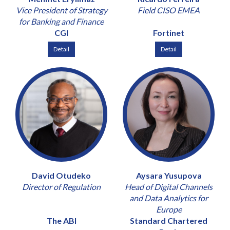
Vice President of Strategy
Field CISO EMEA
for Banking and Finance
CGI
Fortinet
Detail
Detail
David Otudeko
Aysara Yusupova
Director of Regulation
Head of Digital Channels
and Data Analytics for
Europe
The ABI
Standard Chartered