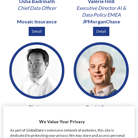
Usha Badrinath
Valérie Höß
Chief Data Officer
Executive Director AI &
Data Policy EMEA
Mosaic Insurance
JPMorganChase
Detail
Detail
Tin Lau
David Curran
Chief Risk and Compliance
Chief Risk Officer & Chief
Officer
Revenue Officer
We Value Your Privacy
Mirae Asset Securities
Peel Hunt
As part of GlobalData's extensive network of websites, this site is
(UK)
dedicated to protecting your privacy. We may store and access personal