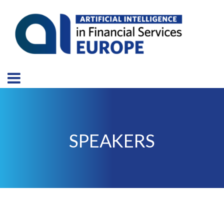
SPEAKERS