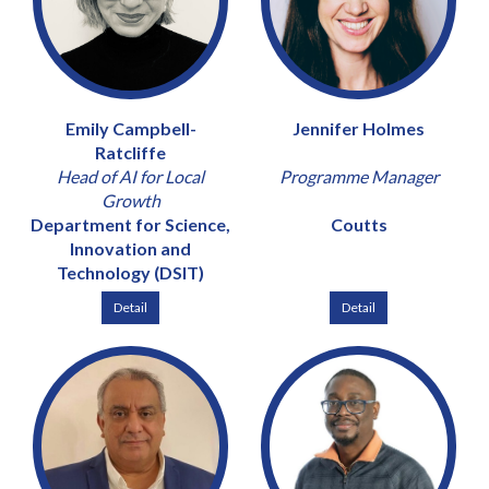
Emily Campbell-
Jennifer Holmes
Ratcliffe
Head of AI for Local
Programme Manager
Growth
Department for Science,
Coutts
Innovation and
Technology (DSIT)
Detail
Detail