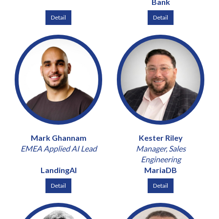
Bank
Detail
Detail
Mark Ghannam
Kester Riley
EMEA Applied AI Lead
Manager, Sales
Engineering
LandingAI
MariaDB
Detail
Detail