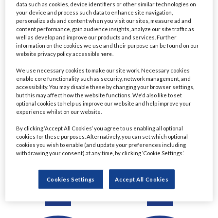
data such as cookies, device identifiers or other similar technologies on
Detail
Detail
your device and process such data to enhance site navigation,
personalize ads and content when you visit our sites, measure ad and
content performance, gain audience insights, analyze our site traffic as
well as develop and improve our products and services. Further
information on the cookies we use and their purpose can be found on our
website privacy policy accessible
here
.
We use necessary cookies to make our site work. Necessary cookies
enable core functionality such as security, network management, and
accessibility. You may disable these by changing your browser settings,
but this may affect how the website functions. We'd also like to set
optional cookies to help us improve our website and help improve your
experience whilst on our website.
Ratul Ahmed
Christine Le
By clicking ‘Accept All Cookies’ you agree to us enabling all optional
cookies for these purposes. Alternatively, you can set which optional
Managing Director,
Managing Director &
cookies you wish to enable (and update your preferences including
Principal Project Manager
Chartered Financial
withdrawing your consent) at any time, by clicking ‘Cookie Settings’.
- Lending
Planner
Commerzbank
Eastern Horizon Wealth
Cookies Settings
Accept All Cookies
Management
Detail
Detail