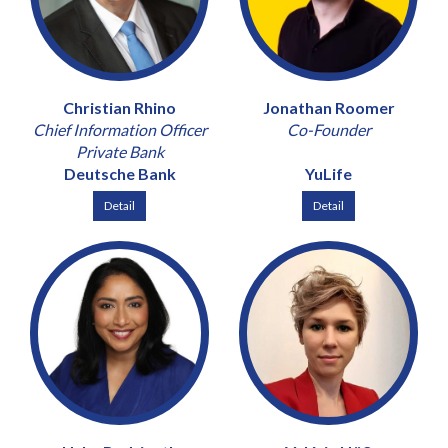
Christian Rhino
Jonathan Roomer
Chief Information Officer
Co-Founder
Private Bank
Deutsche Bank
YuLife
Detail
Detail