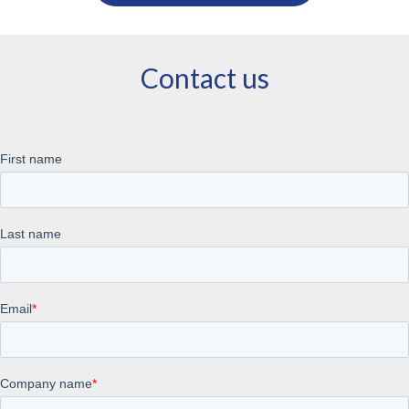
Contact us