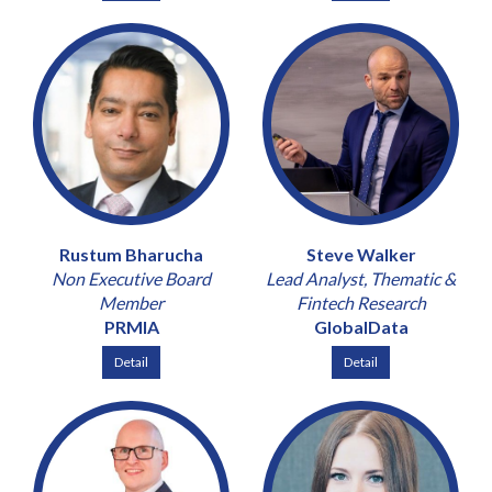
Rustum Bharucha
Steve Walker
Non Executive Board
Lead Analyst, Thematic &
Member
Fintech Research
PRMIA
GlobalData
Detail
Detail