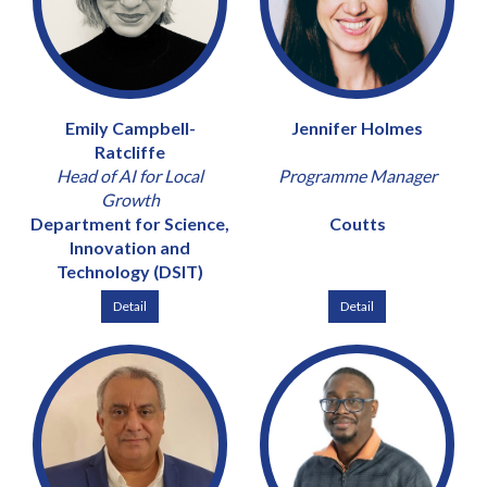
Emily Campbell-
Jennifer Holmes
Ratcliffe
Head of AI for Local
Programme Manager
Growth
Department for Science,
Coutts
Innovation and
Technology (DSIT)
Detail
Detail