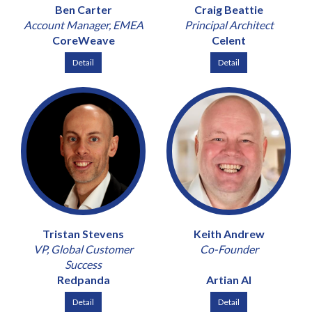
Ben Carter
Craig Beattie
Account Manager, EMEA
Principal Architect
CoreWeave
Celent
Detail
Detail
Tristan Stevens
Keith Andrew
VP, Global Customer
Co-Founder
Success
Redpanda
Artian AI
Detail
Detail