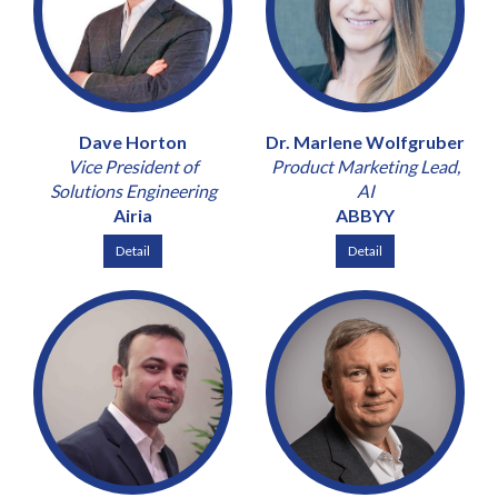
Dave Horton
Dr. Marlene Wolfgruber
Vice President of
Product Marketing Lead,
Solutions Engineering
AI
Airia
ABBYY
Detail
Detail