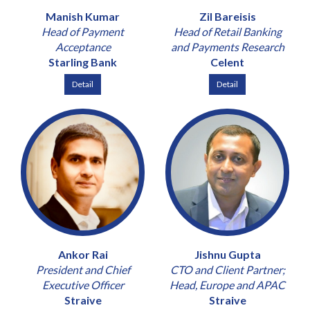
Manish Kumar
Zil Bareisis
Head of Payment
Head of Retail Banking
Acceptance
and Payments Research
Starling Bank
Celent
Detail
Detail
Ankor Rai
Jishnu Gupta
President and Chief
CTO and Client Partner;
Executive Officer
Head, Europe and APAC
Straive
Straive