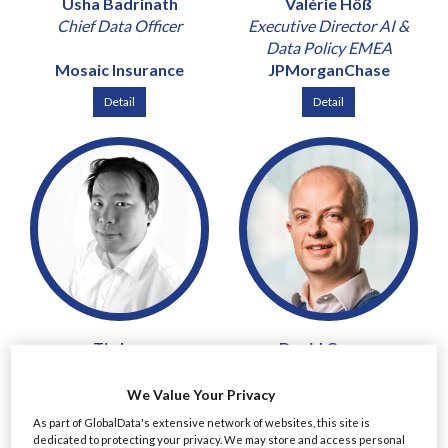
Usha Badrinath
Valérie Höß
Chief Data Officer
Executive Director AI &
Data Policy EMEA
Mosaic Insurance
JPMorganChase
Detail
Detail
Tin Lau
David Curran
Chief Risk and Compliance
Chief Risk Officer & Chief
Officer
Revenue Officer
We Value Your Privacy
Mirae Asset Securities
Peel Hunt
As part of GlobalData's extensive network of websites, this site is
(UK)
dedicated to protecting your privacy. We may store and access personal