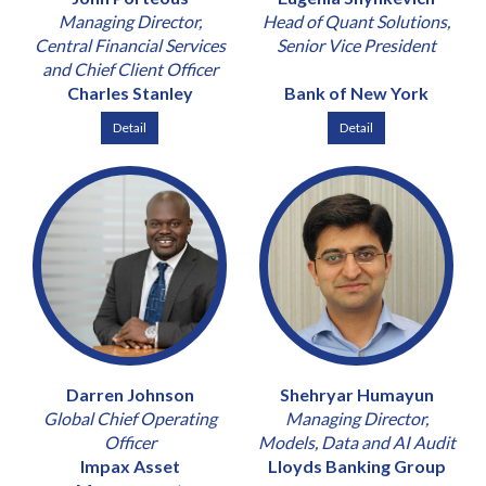
Managing Director,
Head of Quant Solutions,
Central Financial Services
Senior Vice President
and Chief Client Officer
Charles Stanley
Bank of New York
Detail
Detail
Darren Johnson
Shehryar Humayun
Global Chief Operating
Managing Director,
Officer
Models, Data and AI Audit
Impax Asset
Lloyds Banking Group