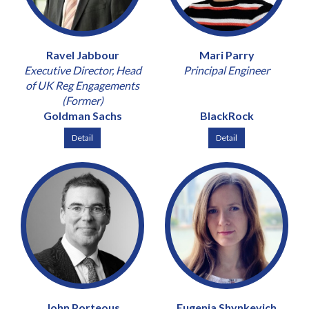
Ravel Jabbour
Mari Parry
Executive Director, Head
Principal Engineer
of UK Reg Engagements
(Former)
Goldman Sachs
BlackRock
Detail
Detail
John Porteous
Eugenia Shynkevich