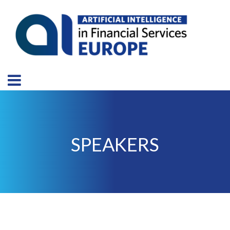
SPEAKERS