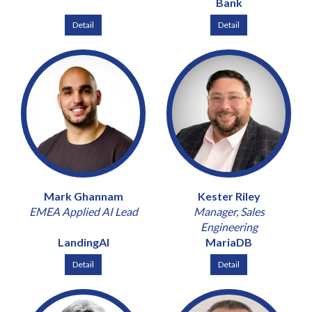
Bank
Detail
Detail
Mark Ghannam
Kester Riley
EMEA Applied AI Lead
Manager, Sales
Engineering
LandingAI
MariaDB
Detail
Detail