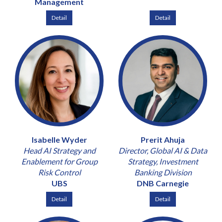
Management
Detail
Detail
Isabelle Wyder
Prerit Ahuja
Head AI Strategy and
Director, Global AI & Data
Enablement for Group
Strategy, Investment
Risk Control
Banking Division
UBS
DNB Carnegie
Detail
Detail