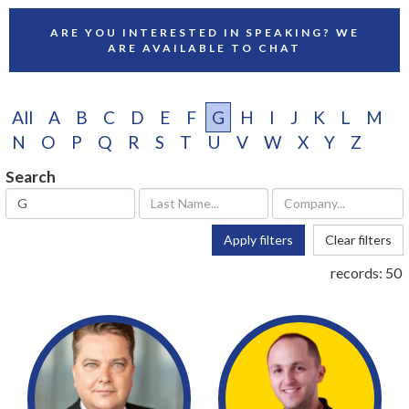
ARE YOU INTERESTED IN SPEAKING? WE
ARE AVAILABLE TO CHAT
All
A
B
C
D
E
F
G
H
I
J
K
L
M
N
O
P
Q
R
S
T
U
V
W
X
Y
Z
Search
Apply filters
Clear filters
records:
50