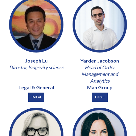
Joseph Lu
Yarden Jacobson
Director, longevity science
Head of Order
Management and
Analytics
Legal & General
Man Group
Detail
Detail