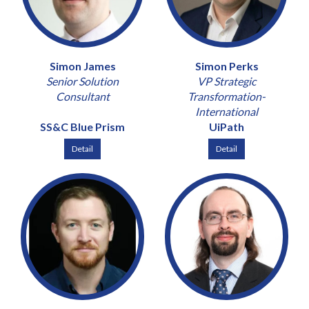
Simon James
Simon Perks
Senior Solution
VP Strategic
Consultant
Transformation-
International
SS&C Blue Prism
UiPath
Detail
Detail