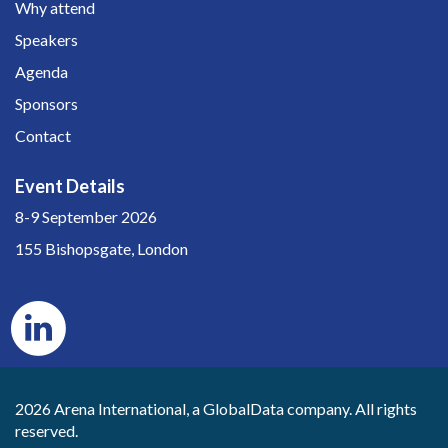
Why attend
Speakers
Agenda
Sponsors
Contact
Event Details
8-9 September 2026
155 Bishopsgate, London
2026 Arena International, a GlobalData company. All rights
reserved.