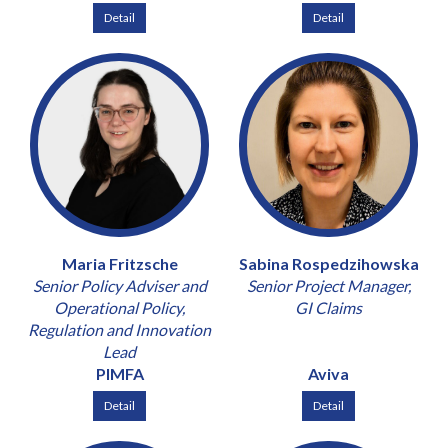
Detail
Detail
Maria Fritzsche
Sabina Rospedzihowska
Senior Policy Adviser and
Senior Project Manager,
Operational Policy,
GI Claims
Regulation and Innovation
Lead
PIMFA
Aviva
Detail
Detail