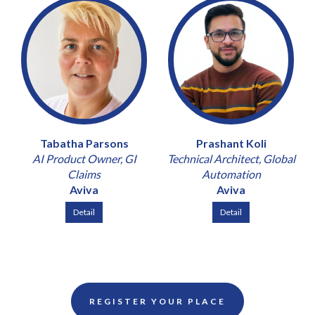
Tabatha Parsons
Prashant Koli
AI Product Owner, GI
Technical Architect, Global
Claims
Automation
Aviva
Aviva
Detail
Detail
REGISTER YOUR PLACE