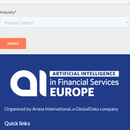
Organised by Arena International, a GlobalData company
Quick links