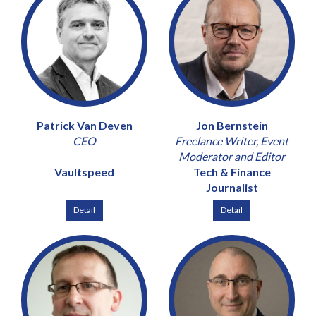
Patrick Van Deven
Jon Bernstein
CEO
Freelance Writer, Event
Moderator and Editor
Vaultspeed
Tech & Finance
Journalist
Detail
Detail