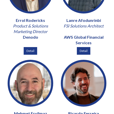
Errol Rodericks
Lanre Afodunrinbi
Product & Solutions
FSI Solutions Architect
Marketing Director
Denodo
AWS Global Financial
Services
Detail
Detail
Mehmet Eryilmaz
Ricardo Ferreira