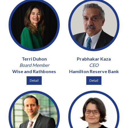
Terri Duhon
Prabhakar Kaza
Board Member
CEO
Wise and Rathbones
Hamilton Reserve Bank
Detail
Detail