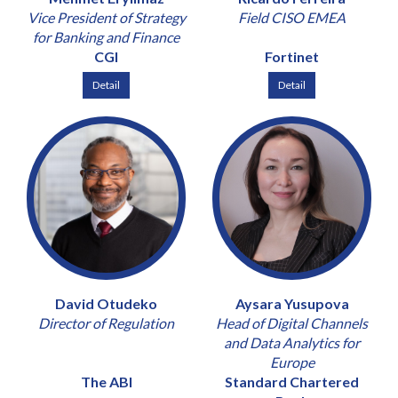
Vice President of Strategy
Field CISO EMEA
for Banking and Finance
CGI
Fortinet
Detail
Detail
David Otudeko
Aysara Yusupova
Director of Regulation
Head of Digital Channels
and Data Analytics for
Europe
The ABI
Standard Chartered