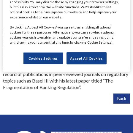
Executive Director, Head of UK Reg Engagements (Former)
accessibility. You may disable these by changing your browser settings,
but this may affect how the website functions. We'd also like to set
Goldman Sachs
optional cookies to help us improve our website and help improve your
Dr. Ravel Jabbour is the former Executive Director for UK
experience whilst on our website.
Regulatory Engagement at Goldman Sachs where he was the AI
By clicking ‘Accept All Cookies’ you agree to us enabling all optional
Champion for the Risk division. Previously he held several
cookies for these purposes. Alternatively, you can set which optional
senior roles in regulatory risk at Visa, Standard Chartered,
cookies you wish to enable (and update your preferences including
Credit Suisse, HSBC, Deloitte and the Bank of England. He
withdrawing your consent) at any time, by clicking ‘Cookie Settings’.
holds a PhD in Finance with a focus on banking regulation, in
addition to being certified in Risk in AI (RAI), Operational Risk
Cookies Settings
Accept All Cookies
Management (CORM), Financial Risk Management (FRM) and
Sustainability and Climate Risk (SCR). He also has an extensive
record of publications in peer-reviewed journals on regulatory
topics such as Basel III with his latest paper titled “The
Fragmentation of Banking Regulation”.
Back