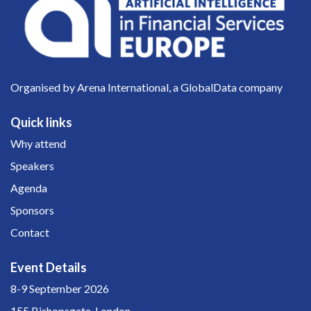
Organised by Arena International, a GlobalData company
Quick links
Why attend
Speakers
Agenda
Sponsors
Contact
Event Details
8-9 September 2026
155 Bishopsgate, London