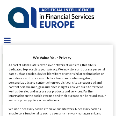
We Value Your Privacy
As part of GlobalData's extensive network of websites, this site is
dedicated to protecting your privacy. We may store and access personal
data such as cookies, device identifiers or other similar technologies on
your device and process such data to enhance site navigation,
personalize ads and content when you visit our sites, measure ad and
content performance, gain audience insights, analyze our site traffic as
well as develop and improve our products and services. Further
information on the cookies we use and their purpose can be found on our
website privacy policy accessible
here
.
We use necessary cookies to make our site work. Necessary cookies
Ravel Jabbour
enable core functionality such as security, network management, and