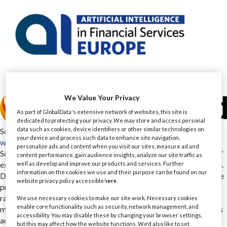
We Value Your Privacy
As part of GlobalData's extensive network of websites, this site is
dedicated to protecting your privacy. We may store and access personal
data such as cookies, device identifiers or other similar technologies on
Software Mind
your device and process such data to enhance site navigation,
www.softwaremind.com
personalize ads and content when you visit our sites, measure ad and
Software Mind is a global technology partner with over 25 years’
content performance, gain audience insights, analyze our site traffic as
experience that turns technology into measurable business value.
well as develop and improve our products and services. Further
information on the cookies we use and their purpose can be found on our
Driven by domain expertise and deep business understanding, we
website privacy policy accessible
here
.
provide consultancy and software development powered by a
range of AI accelerators. Our hands-on experience with AI,
We use necessary cookies to make our site work. Necessary cookies
enable core functionality such as security, network management, and
machine learning, cloud and data engineering helps organizations
accessibility. You may disable these by changing your browser settings,
across industries foster smarter optimization, decision-making
but this may affect how the website functions. We'd also like to set