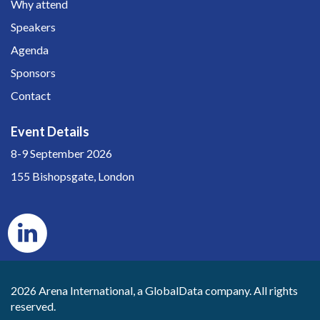
Why attend
Speakers
Agenda
Sponsors
Contact
Event Details
8-9 September 2026
155 Bishopsgate, London
2026 Arena International, a GlobalData company. All rights
reserved.