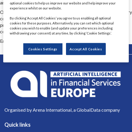
and transformations.
optional cookies to help us improve our website and help improve your
experience whilst on our website.
Our experts bring ownership, transparency and flexibility to every
cooperation. We deliver proven strategies, high quality and
By clicking ‘Accept All Cookies’ you agree to us enabling all optional
cookies for these purposes. Alternatively, you can set which optional
proactive security so that companies can thrive in complex,
cookies you wish to enable (and update your preferences including
competitive markets
withdrawing your consent) at any time, by clicking ‘Cookie Settings’.
Email Contact 1
weronika.glowacka@softwaremind.com
Back
Cookies Settings
Accept All Cookies
Organised by Arena International, a GlobalData company
Quick links