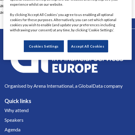
experience whilst on our website.
automated decisions are typically 100x faster and 25% more
accurate, while being fully explainable.
By clicking ‘Accept All Cookies’ you agree to us enabling all optional
cookies for these purposes. Alternatively, you can set which optional
Back
cookies you wish to enable (and update your preferences including
withdrawing your consent) at any time, by clicking ‘Cookie Settings’.
Cookies Settings
Accept All Cookies
Organised by Arena International, a GlobalData company
Quick links
Why attend
Speakers
Agenda