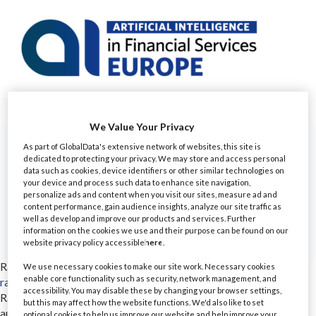
We Value Your Privacy
As part of GlobalData's extensive network of websites, this site is
dedicated to protecting your privacy. We may store and access personal
data such as cookies, device identifiers or other similar technologies on
your device and process such data to enhance site navigation,
personalize ads and content when you visit our sites, measure ad and
content performance, gain audience insights, analyze our site traffic as
well as develop and improve our products and services. Further
information on the cookies we use and their purpose can be found on our
website privacy policy accessible
here
.
Rainbird
We use necessary cookies to make our site work. Necessary cookies
enable core functionality such as security, network management, and
rainbird.ai/
accessibility. You may disable these by changing your browser settings,
Rainbird is an intelligent automation platform that lets you
but this may affect how the website functions. We'd also like to set
automate complex decision-making, at scale. Rainbird’s
optional cookies to help us improve our website and help improve your