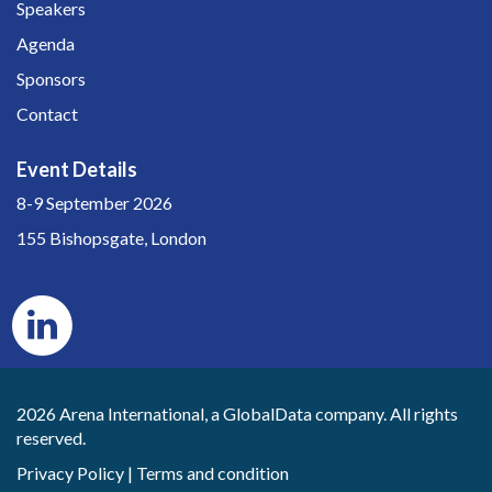
Speakers
Agenda
Sponsors
Contact
Event Details
8-9 September 2026
155 Bishopsgate, London
2026 Arena International, a GlobalData company. All rights
reserved.
Privacy Policy
|
Terms and condition