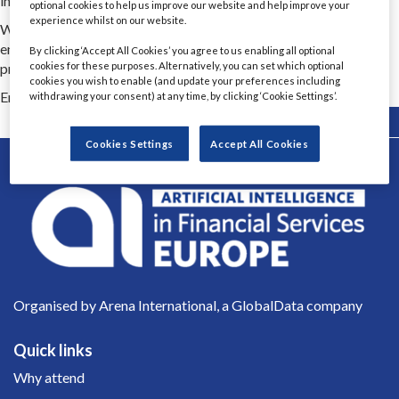
infrastructure to analytics, AI enablement, product and CX.
optional cookies to help us improve our website and help improve your
experience whilst on our website.
We’re big enough to scale when the work demands it, and small
enough to stay close to the detail, adapt quickly and keep
By clicking ‘Accept All Cookies’ you agree to us enabling all optional
progress moving when things get complicated.
cookies for these purposes. Alternatively, you can set which optional
cookies you wish to enable (and update your preferences including
Email Contact 1
rachel.brown@createfuture.com
withdrawing your consent) at any time, by clicking ‘Cookie Settings’.
Back
Cookies Settings
Accept All Cookies
Organised by Arena International, a GlobalData company
Quick links
Why attend