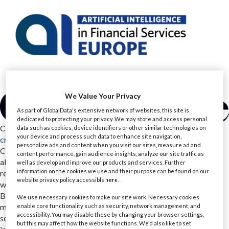
We Value Your Privacy
As part of GlobalData's extensive network of websites, this site is
dedicated to protecting your privacy. We may store and access personal
CreateFuture
data such as cookies, device identifiers or other similar technologies on
your device and process such data to enhance site navigation,
createfuture.com/
personalize ads and content when you visit our sites, measure ad and
CreateFuture is an AI-native consulting partner that works
content performance, gain audience insights, analyze our site traffic as
alongside financial services teams dealing with complex,
well as develop and improve our products and services. Further
information on the cookies we use and their purpose can be found on our
regulated change. With 600 specialists across 5+ UK locations,
website privacy policy accessible
here
.
we support organisations including NatWest, Aviva, Yorkshire
Building Society and Baillie Gifford. Our teams design, build and
We use necessary cookies to make our site work. Necessary cookies
modernise the software, platforms and data that financial
enable core functionality such as security, network management, and
accessibility. You may disable these by changing your browser settings,
services rely on every day, from agile delivery and cloud
but this may affect how the website functions. We'd also like to set