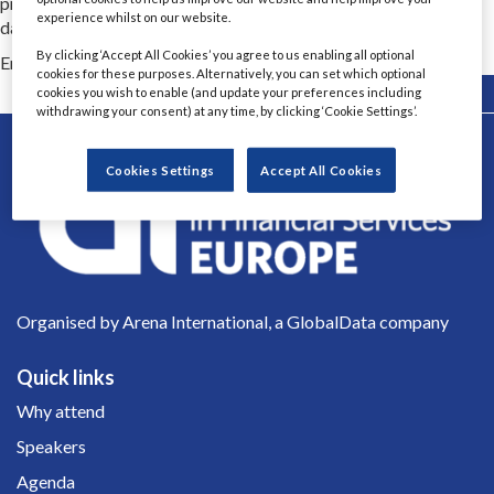
provides complete AI lifecycle integration, protects corporate
experience whilst on our website.
data and simplifies AI adoption across the enterprise.
By clicking ‘Accept All Cookies’ you agree to us enabling all optional
Email Contact 1
annavella@airia.com
cookies for these purposes. Alternatively, you can set which optional
Back
cookies you wish to enable (and update your preferences including
withdrawing your consent) at any time, by clicking ‘Cookie Settings’.
Cookies Settings
Accept All Cookies
Organised by Arena International, a GlobalData company
Quick links
Why attend
Speakers
Agenda