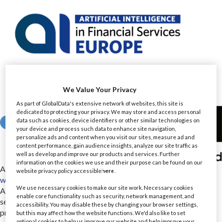
We Value Your Privacy
As part of GlobalData's extensive network of websites, this site is
dedicated to protecting your privacy. We may store and access personal
data such as cookies, device identifiers or other similar technologies on
your device and process such data to enhance site navigation,
personalize ads and content when you visit our sites, measure ad and
content performance, gain audience insights, analyze our site traffic as
well as develop and improve our products and services. Further
information on the cookies we use and their purpose can be found on our
Airia
website privacy policy accessible
here
.
www.airia.com/
We use necessary cookies to make our site work. Necessary cookies
Airia is an enterprise AI full-stack platform to quickly and
enable core functionality such as security, network management, and
securely modernize workflows, deploy multi-modal models,
accessibility. You may disable these by changing your browser settings,
provide instant time to value and create impactful ROI. Airia
but this may affect how the website functions. We'd also like to set
optional cookies to help us improve our website and help improve your